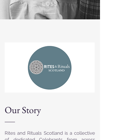
LOSS
Our Story
Rites and Rituals Scotland is a collective
of dedicated Celebrants from across