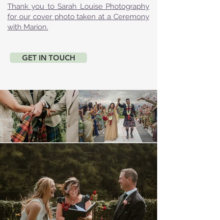
Thank you to Sarah Louise Photography
for our cover photo taken at a Ceremony
with Marion.
GET IN TOUCH