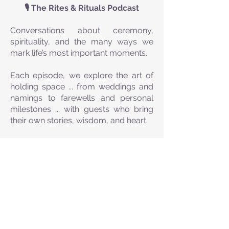
🎙️ The Rites & Rituals Podcast
Conversations about ceremony,
spirituality, and the many ways we
mark life’s most important moments.
Each episode, we explore the art of
holding space ... from weddings and
namings to farewells and personal
milestones ... with guests who bring
their own stories, wisdom, and heart.
Whether you’re a celebrant, someone
curious about creating your own
ceremonies, or simply drawn to the
beauty of ritual, this podcast offers
inspiration, insight, and the occasional
laugh along the way.
🌿 Real stories. Deep meaning.