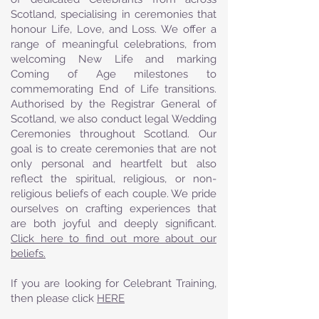
Scotland, specialising in ceremonies that
honour Life, Love, and Loss. We offer a
range of meaningful celebrations, from
welcoming New Life and marking
Coming of Age milestones to
commemorating End of Life transitions.
Authorised by the Registrar General of
Scotland, we also conduct legal Wedding
Ceremonies throughout Scotland. Our
goal is to create ceremonies that are not
only personal and heartfelt but also
reflect the spiritual, religious, or non-
religious beliefs of each couple. We pride
ourselves on crafting experiences that
are both joyful and deeply significant.
Click here to find out more about our
beliefs.
If you are looking for Celebrant Training,
then please click
HERE