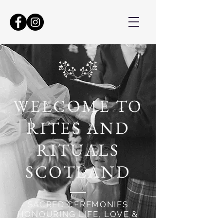
WELCOME TO
RITES AND
RITUALS
SCOTLAND
SACRED CEREMONIES
HONOURING LIFE, LOVE &