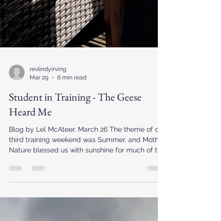
revlindyirving
Mar 29
6 min read
Student in Training - The Geese
Heard Me
Blog by Lel McAteer, March 26 The theme of our
third training weekend was Summer, and Mother
Nature blessed us with sunshine for much of the