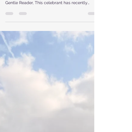
Wisdom
Written in the Style of Bridgerton’s Lady
Whistledown, by Fleur Hoole 8th June 2026 Dear
Gentle Reader, This celebrant has recently
returned from another invigorating training
weekend held at the sheltered and picturesque
loch-side bungalow in Ardlui, a setting which,
over recent months, has quietly borne witness to
the ceremonialists’ first steps into the practices
of Rites and Rituals Scotland. As ever, the
gathering unfolded as two days of intensity and
inspiration – a