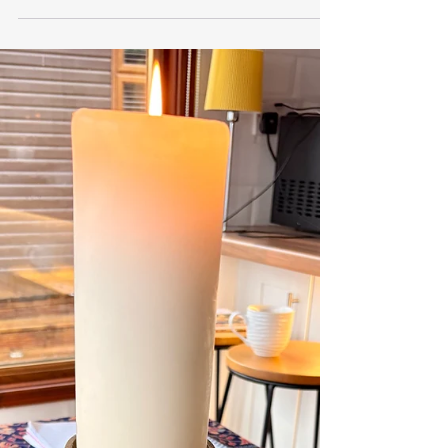
revlindyirving
Mar 9
4 min read
Student in Training - Seeds and
Ceremonies
Blog by Lel McAteer, March 26 “A journey of a
thousand miles begins with a single step.” This
ancient proverb, attributed to the Chinese
philosopher Lao Tzu, resonates deeply with me
right now. Last autumn, I took that step by
applying to Rites and Rituals Scotland, hoping to
join their training and become a ceremonialist.
Acceptance opened new doors, leading to last
month’s first session: learning about the ‘Art of
Ceremony & Ritual.’ Every new undertaking has a
learnin