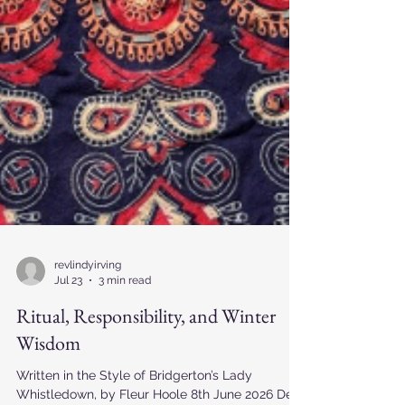
revlindyirving
Jul 23
3 min read
Ritual, Responsibility, and Winter