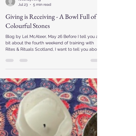
revlindyirving
Jul 23
5 min read
Giving is Receiving - A Bowl Full of
Colourful Stones
Blog by Lel McAteer, May 26 Before I tell you a
bit about the fourth weekend of training with
Rites & Rituals Scotland, I want to tell you about
a week that came before it. My husband, Izzy
dog and I had returned from a week exploring
the Outer Hebrides. The landscape was
incredible and the weather was kind to us,
gifting us endless skies, white sands, and
Atlantic waters so calm, clear and clean. The
Hebrideans were welcoming and generous. It
was, in every sense, a pilgri