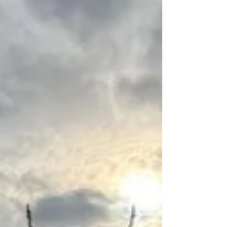
weekend. Greeting us was Rites & Rituals
Scotland's ceremonialist, Helen, who had joined
Lindy and Victoria to help us navigate the
learning journey. The day opened as it always
does with the creation of our altar, the lighting of
the candle, and a poignant welcoming blessing
that gently gathered us together and set the
intention for