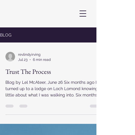
BLOG
revlindyirving
Jul 23
6 min read
Trust The Process
Blog by Lel McAteer, June 26 Six months ago I
turned up to a lodge on Loch Lomond knowing
little about what I was walking into. Six months
later I've buried letters under sunflower seeds,
met my younger self, got comfortable with my
spiritual self, projected my voice across a loch,
crafted ceremonies that stretched me out of
shape and brought me joy, wandered way-way-
way out of my comfort zone, made new friends,