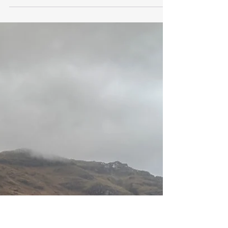
revlindyirving
Mar 4
3 min read
Student in Training - Altering My
Relationship With Altars
Blog by Fleur Hoole – 4 th March 2026 As
springtime gently made its presence known,
with the quiet appearance of the snowdrops
amongst the leaf mould and sprinklings of snow,
and under the skeleton branches of the trees, I
started to reflect on what to bring along to dress
the altar for my second Rites and Rituals training
session, with its focus on “New Beginnings”. My
experience of altars had been based on religious
traditions, so the idea of creating one from
objects that