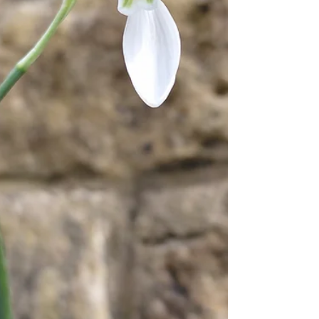
trips across th