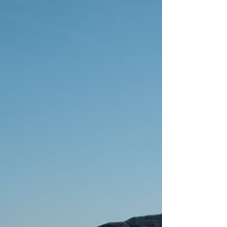
made mistakes, laughed, cried, cried some
more, and stood insid