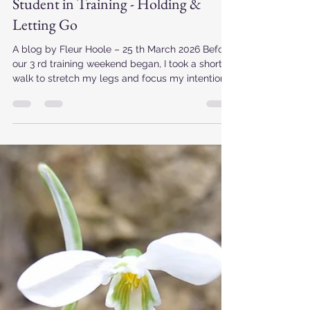
revlindyirving
Mar 25
3 min read
Student in Training - Holding &
Letting Go
A blog by Fleur Hoole – 25 th March 2026 Before
our 3 rd training weekend began, I took a short
walk to stretch my legs and focus my intentions
for our time together. I was stopped by this
scene – underneath the majestic light of the
morning sun, with the boat grounded on the
shore now filled with greenery and heathers
which echo how my heart, soul and celebrancy
work is also growing. In the background a boat
had its engine running in preparation for future