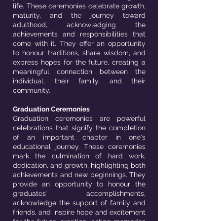
life. These ceremonies celebrate growth,
maturity, and the journey toward
adulthood, acknowledging the
achievements and responsibilities that
come with it. They offer an opportunity
to honour traditions, share wisdom, and
express hopes for the future, creating a
meaningful connection between the
individual, their family, and their
community.
Graduation Ceremonies
Graduation ceremonies are powerful
celebrations that signify the completion
of an important chapter in one's
educational journey. These ceremonies
mark the culmination of hard work,
dedication, and growth, highlighting both
achievements and new beginnings. They
provide an opportunity to honour the
graduates’ accomplishments,
acknowledge the support of family and
friends, and inspire hope and excitement