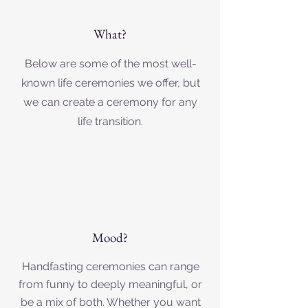
What?
Below are some of the most well-
known life ceremonies we offer, but
we can create a ceremony for any
life transition.
Mood?
Handfasting ceremonies can range
from funny to deeply meaningful, or
be a mix of both. Whether you want