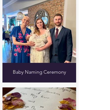
Baby Naming Ceremony