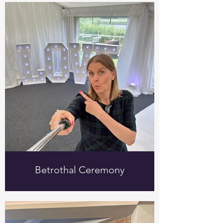
Betrothal Ceremony