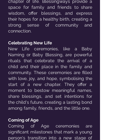
chapter of life. Blessingways provide a
space for family and friends to share
wisdom, offer blessings, and express
their hopes for a healthy birth, creating a
strong sense of community and
connection.
Celebrating New Life
New Life ceremonies, like a Baby
Naming or Baby Blessing, are powerful
rituals that celebrate the arrival of a
child and their place in the family and
community. These ceremonies are filled
with love, joy, and hope, symbolising the
start of a new chapter. They offer a
moment to bestow meaningful names,
share blessings, and set intentions for
the child's future, creating a lasting bond
among family, friends, and the little one.
Coming of Age
Coming of Age ceremonies are
significant milestones that mark a young
person's transition into a new stage of