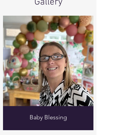
Gallery
Baby Blessing