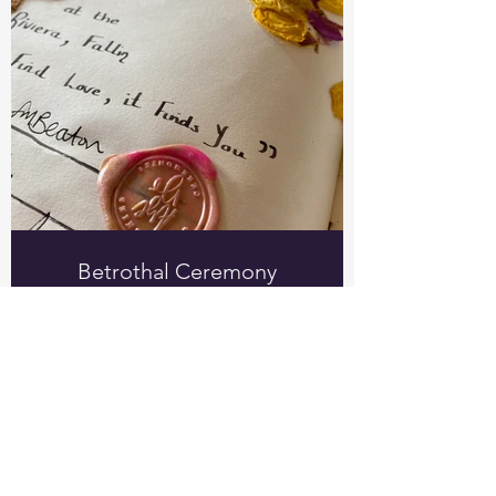
Betrothal Ceremony