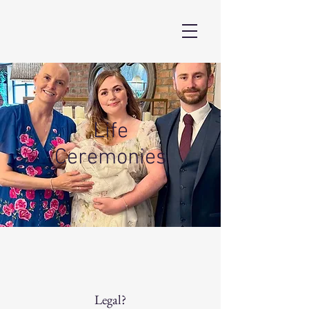
Life
Ceremonies
Legal?