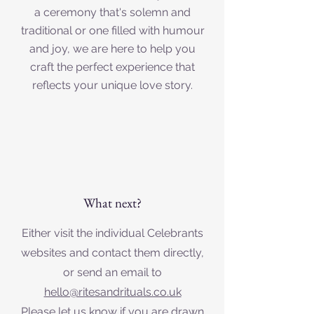
a ceremony that's solemn and
traditional or one filled with humour
and joy, we are here to help you
craft the perfect experience that
reflects your unique love story.
What next?
Either visit the individual Celebrants
websites and contact them directly,
or send an email to
hello@ritesandrituals.co.uk
Please let us know if you are drawn