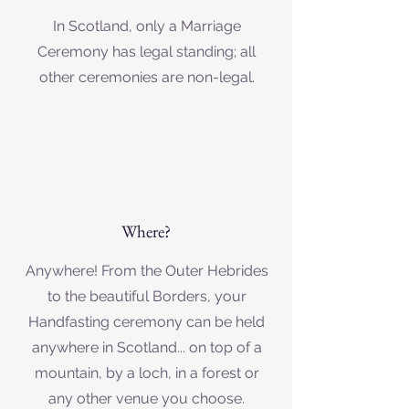
In Scotland, only a Marriage
Ceremony has legal standing; all
other ceremonies are non-legal.
Where?
Anywhere! From the Outer Hebrides
to the beautiful Borders, your
Handfasting ceremony can be held
anywhere in Scotland... on top of a
mountain, by a loch, in a forest or
any other venue you choose.