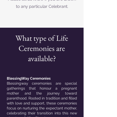
to any particular Celebrant.
What type of Life
Ceremonies are
available?
BlessingWay Ceremonies
Blessingway ceremonies are special
gatherings that honour a pregnant
mother and the journey toward
parenthood. Rooted in tradition and filled
with love and support, these ceremonies
focus on nurturing the expectant mother,
celebrating their transition into this new