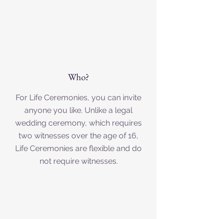
Who?
For Life Ceremonies, you can invite
anyone you like. Unlike a legal
wedding ceremony, which requires
two witnesses over the age of 16,
Life Ceremonies are flexible and do
not require witnesses.