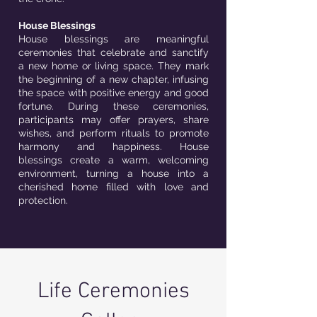
House Blessings
House blessings are meaningful
ceremonies that celebrate and sanctify
a new home or living space. They mark
the beginning of a new chapter, infusing
the space with positive energy and good
fortune. During these ceremonies,
participants may offer prayers, share
wishes, and perform rituals to promote
harmony and happiness. House
blessings create a warm, welcoming
environment, turning a house into a
cherished home filled with love and
protection.
Life Ceremonies