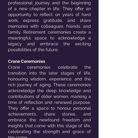
professional journey and the beginning
of a new chapter in life. They offer an
opportunity to reflect on years of hard
work, express gratitude, and share
memories with colleagues, friends, and
family. Retirement ceremonies create a
meaningful space to acknowledge a
legacy and embrace the exciting
possibilities of the future.
Crone Ceremonies
Crone ceremonies celebrate the
transition into the later stages of life,
honouring wisdom, experience, and the
rich journey of aging. These ceremonies
acknowledge the deep knowledge and
contributions of older women, marking a
time of reflection and renewed purpose.
They offer a space to honour personal
achievements, share stories, and
embrace the newfound freedom and
insights that come with this stage of life,
celebrating the strength and grace of
the crone.