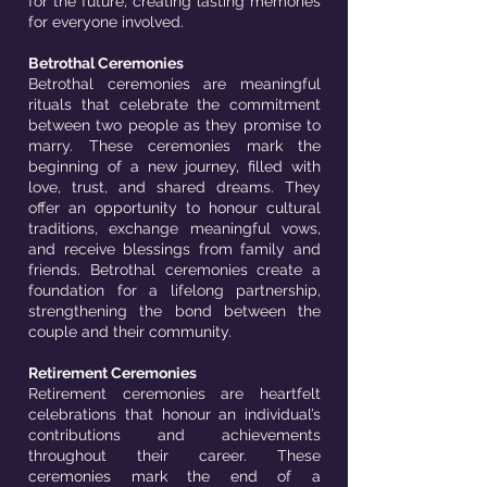
for the future, creating lasting memories
for everyone involved.
Betrothal Ceremonies
Betrothal ceremonies are meaningful
rituals that celebrate the commitment
between two people as they promise to
marry. These ceremonies mark the
beginning of a new journey, filled with
love, trust, and shared dreams. They
offer an opportunity to honour cultural
traditions, exchange meaningful vows,
and receive blessings from family and
friends. Betrothal ceremonies create a
foundation for a lifelong partnership,
strengthening the bond between the
couple and their community.
Retirement Ceremonies
Retirement ceremonies are heartfelt
celebrations that honour an individual’s
contributions and achievements
throughout their career. These
ceremonies mark the end of a