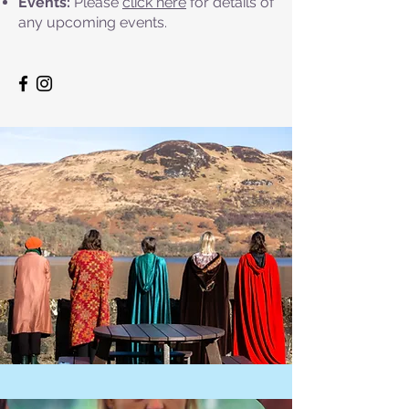
Events:
Please
click here
for details of
any upcoming events.