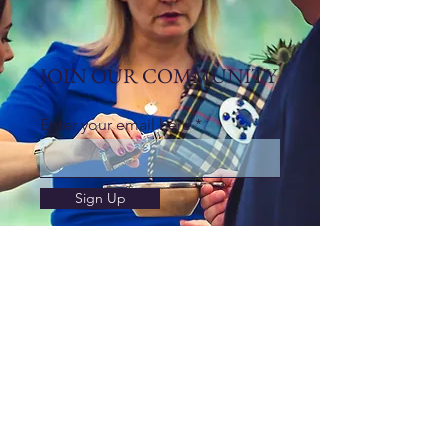
JOIN OUR COMMUNITY
Enter your email here
Sign Up
Contact
If you would like to get in touch with