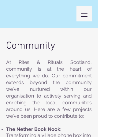
Community
At Rites & Rituals Scotland,
community is at the heart of
everything we do. Our commitment
extends beyond the community
we've nurtured within our
organisation to actively serving and
enriching the local communities
around us. Here are a few projects
we've been proud to contribute to:
The Nether Book Nook:
Transforming a village phone box into