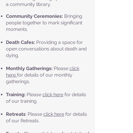
a community library.
Community Ceremonies:
Bringing
people together to mark significant
moments.
Death Cafes:
Providing a space for
open conversations about death and
dying.
Monthly Gatherings:
Please
click
here
for details of our monthly
gatherings.
Training:
Please
click here
for details
of our training.
Retreats
: Please
click here
for details
of our Retreats.