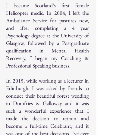
I became Scotland’s first female
Helicopter medic. In 2004, I left the
Ambulance Service for pastures new,
and after completing a 4 year
Psychology degree at the University of
Glasgow, followed by a Postgraduate
qualification in Mental Health
Recovery, I began my Coaching &
Professional Speaking business.
In 2015, while working as a lecturer in
Edinburgh, I was asked by friends to
conduct their beautiful forest wedding
in Dumfries & Galloway and it was
such a wonderful experience that I
made the decision to retrain and
become a full-time Celebrant, and it
was one of the best decisions I’ve ever