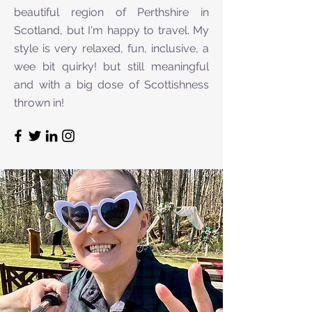
beautiful region of Perthshire in
Scotland, but I'm happy to travel. My
style is very relaxed, fun, inclusive, a
wee bit quirky! but still meaningful
and with a big dose of Scottishness
thrown in!