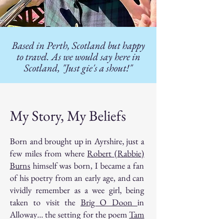
Based in Perth, Scotland but happy
to travel. As we would say here in
Scotland, "Just gie's a shout!"
My Story, My Beliefs
Born and brought up in Ayrshire, just a
few miles from where
Robert (Rabbie)
Burns
himself was born, I became a fan
of his poetry from an early age, and can
vividly remember as a wee girl, being
taken to visit the
Brig O Doon
in
Alloway… the setting for the poem
Tam