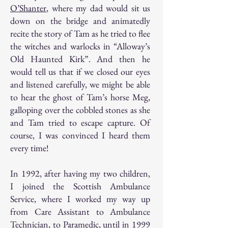
O’Shanter
, where my dad would sit us
down on the bridge and animatedly
recite the story of Tam as he tried to flee
the witches and warlocks in “Alloway’s
Old Haunted Kirk”. And then he
would tell us that if we closed our eyes
and listened carefully, we might be able
to hear the ghost of Tam’s horse Meg,
galloping over the cobbled stones as she
and Tam tried to escape capture. Of
course, I was convinced I heard them
every time!
In 1992, after having my two children,
I joined the Scottish Ambulance
Service, where I worked my way up
from Care Assistant to Ambulance
Technician, to Paramedic, until in 1999