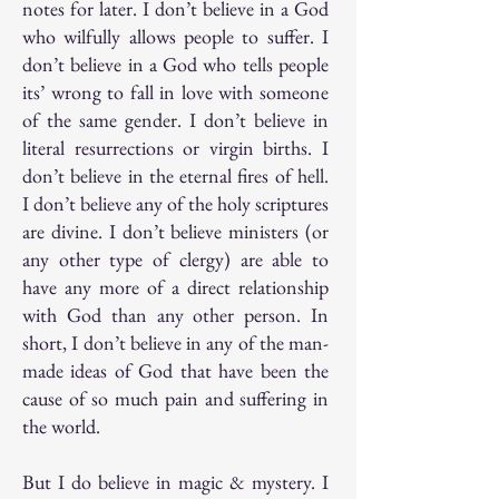
notes for later. I don’t believe in a God
who wilfully allows people to suffer. I
don’t believe in a God who tells people
its’ wrong to fall in love with someone
of the same gender. I don’t believe in
literal resurrections or virgin births. I
don’t believe in the eternal fires of hell.
I don’t believe any of the holy scriptures
are divine. I don’t believe ministers (or
any other type of clergy) are able to
have any more of a direct relationship
with God than any other person. In
short, I don’t believe in any of the man-
made ideas of God that have been the
cause of so much pain and suffering in
the world.
But I do believe in magic & mystery. I