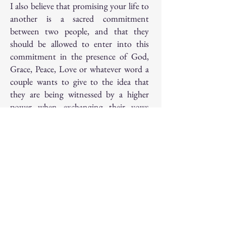
I also believe that promising your life to
another is a sacred commitment
between two people, and that they
should be allowed to enter into this
commitment in the presence of God,
Grace, Peace, Love or whatever word a
couple wants to give to the idea that
they are being witnessed by a higher
power when exchanging their vows
with each other.
More than anything in this world, I
believe in Love.
And speaking of Love, when I’m not
conducting ceremonies, I enjoy
spending time with my adorable