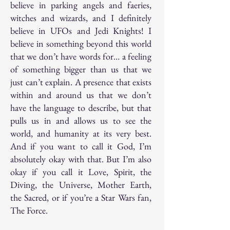
believe in parking angels and faeries,
witches and wizards, and I definitely
believe in UFOs and Jedi Knights! I
believe in something beyond this world
that we don’t have words for… a feeling
of something bigger than us that we
just can’t explain. A presence that exists
within and around us that we don’t
have the language to describe, but that
pulls us in and allows us to see the
world, and humanity at its very best.
And if you want to call it God, I’m
absolutely okay with that. But I’m also
okay if you call it Love, Spirit, the
Diving, the Universe, Mother Earth,
the Sacred, or if you’re a Star Wars fan,
The Force.