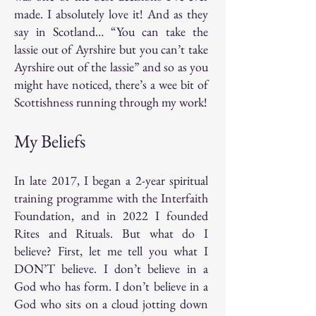
made. I absolutely love it! And as they
say in Scotland… “You can take the
lassie out of Ayrshire but you can’t take
Ayrshire out of the lassie” and so as you
might have noticed, there’s a wee bit of
Scottishness running through my work!
My Beliefs
In late 2017, I began a 2-year spiritual
training programme with the Interfaith
Foundation, and in 2022 I founded
Rites and Rituals. But what do I
believe? First, let me tell you what I
DON’T believe. I don’t believe in a
God who has form. I don’t believe in a
God who sits on a cloud jotting down