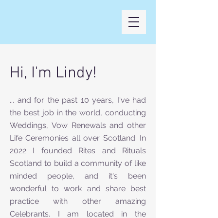
Hi, I'm Lindy!
... and for the past 10 years, I've had
the best job in the world, conducting
Weddings, Vow Renewals and other
Life Ceremonies all over Scotland. In
2022 I founded Rites and Rituals
Scotland to build a community of like
minded people, and it's been
wonderful to work and share best
practice with other amazing
Celebrants. I am located in the