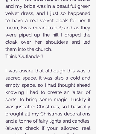
and my bride was in a beautiful green 
velvet dress, and I just so happened 
to have a red velvet cloak for her (I 
mean, twas meant to be!) and as they 
were piped up the hill I draped the 
cloak over her shoulders and led 
them into the church.
Think ‘Outlander’!
I was aware that although this was a 
sacred space, it was also a cold and 
empty space, so I had thought ahead 
knowing I had to create an ‘altar’ of 
sorts, to bring some magic. Luckily it 
was just after Christmas, so I basically 
brought all my Christmas decorations 
and a tonne of fairy lights and candles. 
(always check if your allowed real 