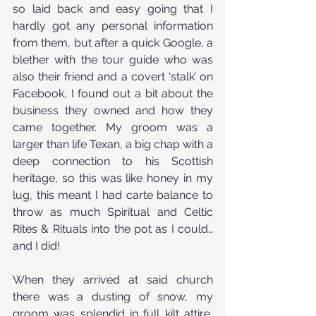
so laid back and easy going that I 
hardly got any personal information 
from them, but after a quick Google, a 
blether with the tour guide who was 
also their friend and a covert ‘stalk’ on 
Facebook, I found out a bit about the 
business they owned and how they 
came together. My groom was a 
larger than life Texan, a big chap with a 
deep connection to his Scottish 
heritage, so this was like honey in my 
lug, this meant I had carte balance to 
throw as much Spiritual and Celtic 
Rites & Rituals into the pot as I could… 
and I did!
When they arrived at said church 
there was a dusting of snow, my 
groom was splendid in full kilt attire, 