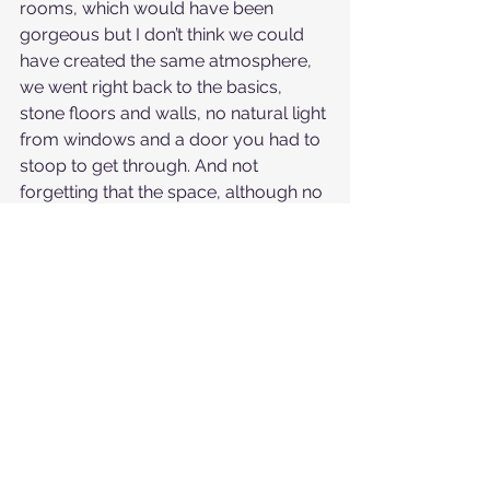
rooms, which would have been 
gorgeous but I don’t think we could 
have created the same atmosphere, 
we went right back to the basics, 
stone floors and walls, no natural light 
from windows and a door you had to 
stoop to get through. And not 
forgetting that the space, although no 
longer used for regular ceremony 
has held and bore witness to 
countless rituals and ceremonies 
over the few hundred years it has 
stood and probably before then on 
the very land itself! It had its own 
special energy that was looking after 
us
 on that day.
But please remember ceremony 
doesn’t have to have all the bells and 