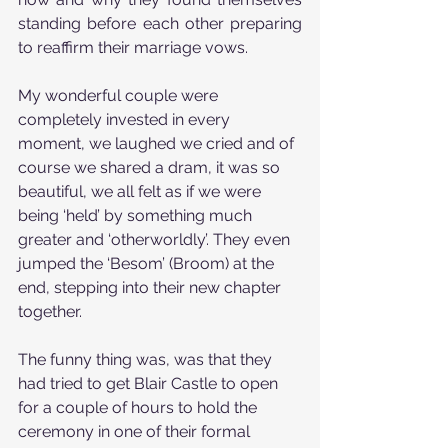
standing before each other preparing 
to reaffirm their marriage vows.
My wonderful couple were 
completely invested in every 
moment, we laughed we cried and of 
course we shared a dram, it was so 
beautiful, we all felt as if we were 
being ‘held’ by something much 
greater and ‘otherworldly’. They even 
jumped the ‘Besom’ (Broom) at the 
end, stepping into their new chapter 
together.
The funny thing was, was that they 
had tried to get Blair Castle to open 
for a couple of hours to hold the 
ceremony in one of their formal 