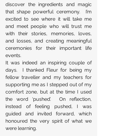
discover the ingredients and magic 
that shape powerful ceremony.  I’m 
excited to see where it will take me 
and meet people who will trust me 
with their stories, memories, loves, 
and losses, and creating meaningful 
ceremonies for their important life 
events.
It was indeed an inspiring couple of 
days.  I thanked Fleur for being my 
fellow traveller and my teachers for 
supporting me as I stepped out of my 
comfort zone, but at the time I used 
the word ‘pushed’.  On reflection, 
instead of feeling pushed, I was 
guided and invited forward, which 
honoured the very spirit of what we 
were learning.