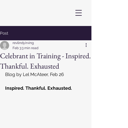
Post
revlindyirving
Feb 3
3 min read
Celebrant in Training - Inspired.
Thankful. Exhausted
Blog by Lel McAteer, Feb 26
Inspired. Thankful. Exhausted.