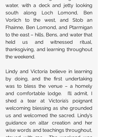
water, with a deck and jetty looking 
south along Loch Lomond, Ben 
Vorlich to the west, and Stob an 
Fhainne, Ben Lomond, and Ptarmigan 
to the east – hills, Bens, and water that 
held us and witnessed ritual, 
thanksgiving, and learning throughout 
the weekend.
Lindy and Victoria believe in learning 
by doing, and the first undertaking 
was to bless the venue – a homely 
and comfortable lodge.  I’ll admit, I 
shed a tear at Victoria’s poignant 
welcoming blessing as she grounded 
us and welcomed the sacred. Lindy’s 
guidance on altar creation and her 
wise words and teachings throughout, 