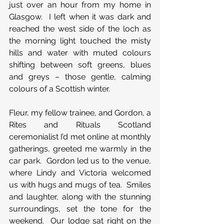
just over an hour from my home in 
Glasgow.  I left when it was dark and 
reached the west side of the loch as 
the morning light touched the misty 
hills and water with muted colours 
shifting between soft greens, blues 
and greys – those gentle, calming 
colours of a Scottish winter. 
Fleur, my fellow trainee, and Gordon, a 
Rites and Rituals Scotland 
ceremonialist I’d met online at monthly 
gatherings, greeted me warmly in the 
car park.  Gordon led us to the venue, 
where Lindy and Victoria welcomed 
us with hugs and mugs of tea.  Smiles 
and laughter, along with the stunning 
surroundings, set the tone for the 
weekend.  Our lodge sat right on the 