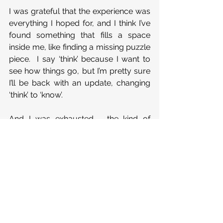
I was grateful that the experience was 
everything I hoped for, and I think I’ve 
found something that fills a space 
inside me, like finding a missing puzzle 
piece.  I say ‘think’ because I want to 
see how things go, but I’m pretty sure 
I’ll be back with an update, changing 
‘think’ to ‘know’. 
And I was exhausted - the kind of 
tiredness that means something 
important has happened.  It was the 
exhaustion that comes from being 
emotionally and spiritually opened up, 
leaving me relieved rather than 
drained.
I’m grateful for meeting ‘new old 
friends’ and for doing something 