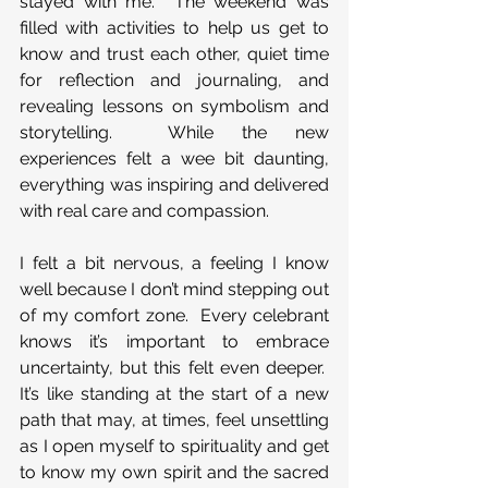
stayed with me.  The weekend was 
filled with activities to help us get to 
know and trust each other, quiet time 
for reflection and journaling, and 
revealing lessons on symbolism and 
storytelling.  While the new 
experiences felt a wee bit daunting, 
everything was inspiring and delivered 
with real care and compassion.
I felt a bit nervous, a feeling I know 
well because I don’t mind stepping out 
of my comfort zone.  Every celebrant 
knows it’s important to embrace 
uncertainty, but this felt even deeper.  
It’s like standing at the start of a new 
path that may, at times, feel unsettling 
as I open myself to spirituality and get 
to know my own spirit and the sacred 