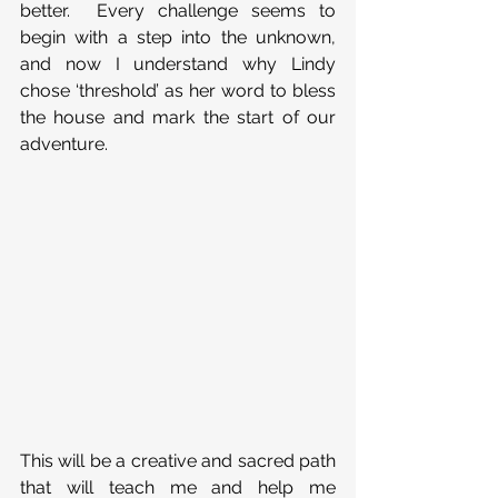
better.  Every challenge seems to 
begin with a step into the unknown, 
and now I understand why Lindy 
chose ‘threshold’ as her word to bless 
the house and mark the start of our 
adventure. 
This will be a creative and sacred path 
that will teach me and help me 