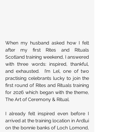
When my husband asked how I felt 
after my first Rites and Rituals 
Scotland training weekend, I answered 
with three words: inspired, thankful, 
and exhausted.  I’m Lel, one of two 
practising celebrants lucky to join the 
first round of Rites and Rituals training 
for 2026 which began with the theme, 
The Art of Ceremony & Ritual.
I already felt inspired even before I 
arrived at the training location in Ardlui 
on the bonnie banks of Loch Lomond, 